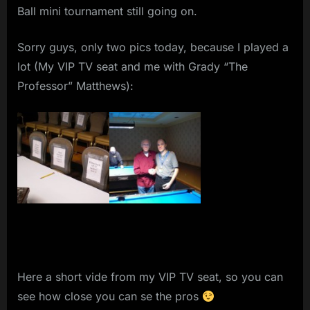
Ball mini tournament still going on.
Sorry guys, only two pics today, because I played a
lot (My VIP TV seat and me with Grady “The
Professor” Matthews):
Here a short vide from my VIP TV seat, so you can
see how close you can se the pros