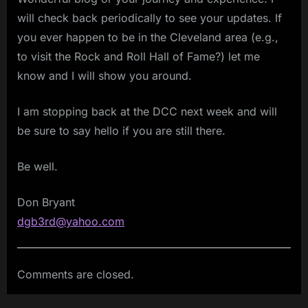
will check back periodically to see your updates. If
you ever happen to be in the Cleveland area (e.g.,
to visit the Rock and Roll Hall of Fame?) let me
know and I will show you around.
I am stopping back at the DCC next week and will
be sure to say hello if you are still there.
Be well.
Don Bryant
dgb3rd@yahoo.com
Comments are closed.