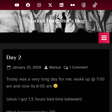
Skip
YouTube
Facebook
Instagram
X
Linkedin
Flickr
Threads
TikTok
to
content
Markus Hofstätter's blog
Day 2
Posted
By
on
January 25, 2009
Markus
1 Comment
on
Day
Today was a very long day for me: woke up @ 7:00
2
am and now its 6:05 am
(okok I got 1,5 hours bed time between)
What happened today ???