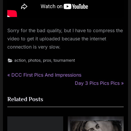
Sorry for the bad quality, but I have to compress the
video to get it uploaded because the internet
connection is very slow.
,
,
,
action
photos
pros
tournament
P
Post
DCC First Pics And Impressions
r
N
Day 3 Pics Pics Pics
navigation
e
e
Related Posts
v
x
i
t
o
P
u
o