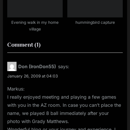
Evening walk in my home
hummingbird capture
village
on
Comment
(1)
“Day
2”
Don (IronDon55)
says:
January 26, 2009 at 04:03
Markus:
I really enjoyed meeting and playing a few games
with you in the AZ room. In case you can’t place the
name, we played 8 ball immediately after your
photo with Grady Matthews.
Wonderful blog or your journey and experience. I