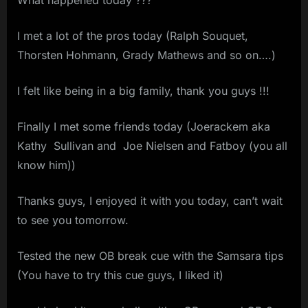
I met a lot of the pros today (Ralph Souquet,
Thorsten Hohmann, Grady Mathews and so on….)
I felt like being in a big family, thank you guys !!!
Finally I met some friends today (Joerackem aka
Kathy Sullivan and Joe Nielsen and Fatboy (you all
know him))
Thanks guys, I enjoyed it with you today, can’t wait
to see you tomorrow.
Tested the new OB break cue with the Samsara tips
(You have to try this cue guys, I liked it)