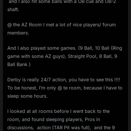
and I also hit some balls with a OB cue and OB-2
shaft.
@ the AZ Room I met a lot of nice players/ forum
members.
And I also played some games. (9 Ball, 10 Ball (Ring
game with some AZ guys), Straight Pool, 8 Ball, 9
Ball Bank )
Derby is really 24/7 action, you have to see this !!!!
To be honest, I’m only @ te room, because I have to
sleep some hours.
I looked at all rooms before I went back to the
room, and found sleeping players, Pros in
discussions, action (TAR Pit was full), and the 9