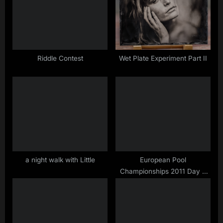
s
s
P
t
o
:
s
t
Riddle Contest
Wet Plate Experiment Part II
:
a night walk with Little
European Pool
Championships 2011 Day 8
…. Nick did it again