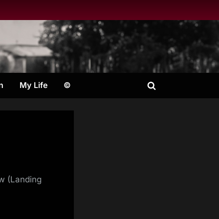
n
My Life
©
Toggle
search
form
ow (Landing