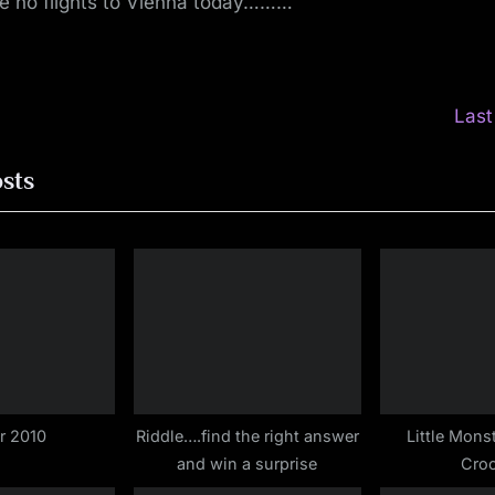
re no flights to Vienna today………
N
Last
e
ion
osts
x
t
P
o
s
t
:
r 2010
Riddle….find the right answer
Little Mons
and win a surprise
Croc