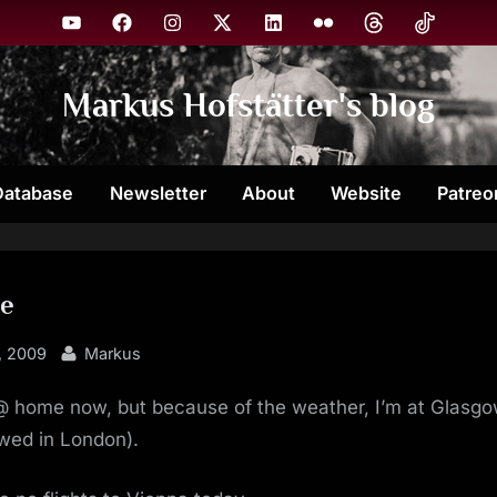
YouTube
Facebook
Instagram
X
Linkedin
Flickr
Threads
TikTok
Markus Hofstätter's blog
Database
Newsletter
About
Website
Patreo
e
By
, 2009
Markus
 @ home now, but because of the weather, I’m at Glasg
wed in London).