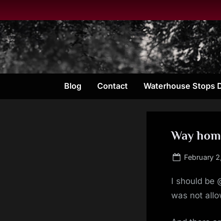
Skip
to
content
Blog
Contact
Waterhouse Stops 
Way hom
Posted
February 2
on
I should be
was not allo