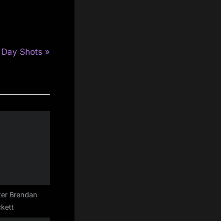
 Day Shots
ter Brendan
kett