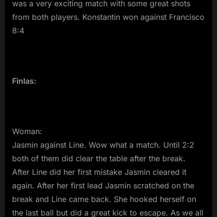
was a very exciting match with some great shots
from both players. Konstantin won against Francisco
8:4
Finlas:
Woman:
Jasmin against Line. Wow what a match. Until 2:2
both of them did clear the table after the break.
After Line did her first mistake Jasmin cleared it
again. After her first lead Jasmin scratched on the
break and Line came back. She hooked herself on
the last ball but did a great kick to escape. As we all