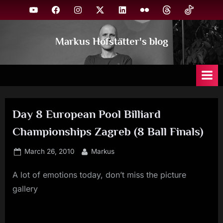
Skip
YouTube
Facebook
Instagram
X
Linkedin
Flickr
Threads
TikTok
to
content
Markus Hofstätter's blog
Day 8 European Pool Billiard
Championships Zagreb (8 Ball Finals)
Posted
By
March 26, 2010
Markus
on
A lot of emotions today, don’t miss the picture
gallery