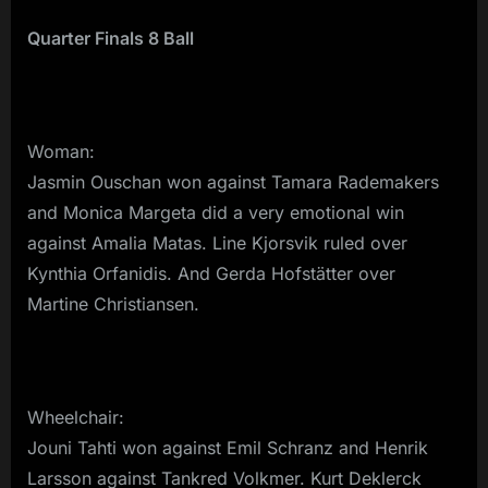
Quarter Finals 8 Ball
Woman:
Jasmin Ouschan won against Tamara Rademakers
and Monica Margeta did a very emotional win
against Amalia Matas. Line Kjorsvik ruled over
Kynthia Orfanidis. And Gerda Hofstätter over
Martine Christiansen.
Wheelchair:
Jouni Tahti won against Emil Schranz and Henrik
Larsson against Tankred Volkmer. Kurt Deklerck