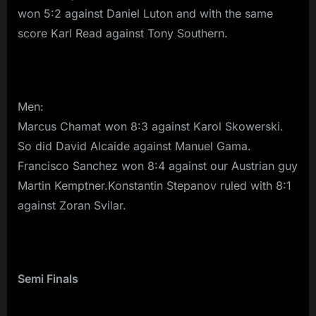
won 5:2 against Daniel Luton and with the same
score Karl Read against Tony Southern.
Men:
Marcus Chamat won 8:3 against Karol Skowerski.
So did David Alcaide against Manuel Gama.
Francisco Sanchez won 8:4 against our Austrian guy
Martin Kemptner.Konstantin Stepanov ruled with 8:1
against Zoran Svilar.
Semi Finals