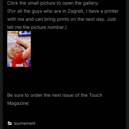
Click the small picture to open the gallery:
(For all the guys who are in Zagreb, I have a printer
with me and can bring prints on the next day. Just
tell me the picture number.)
Be sure to order the next issue of the Touch
Magazine:
tournament