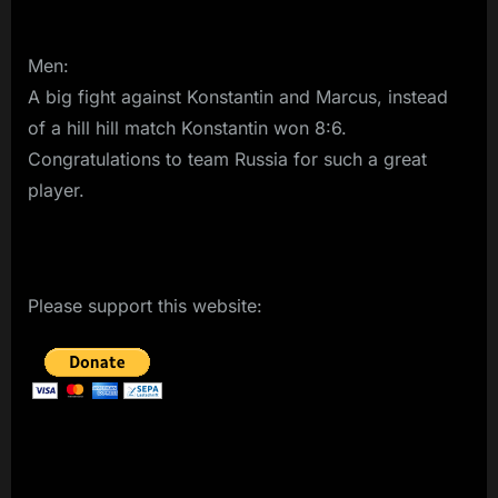
Men:
A big fight against Konstantin and Marcus, instead
of a hill hill match Konstantin won 8:6.
Congratulations to team Russia for such a great
player.
Please support this website: