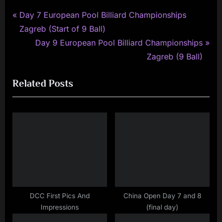
P
Post
Day 7 European Pool Billiard Championships
r
Zagreb (Start of 9 Ball)
navigation
e
N
Day 9 European Pool Billiard Championships
v
e
Zagreb (9 Ball)
i
x
Related Posts
o
t
u
P
s
o
P
s
o
t
s
:
t
:
DCC First Pics And
China Open Day 7 and 8
Impressions
(final day)