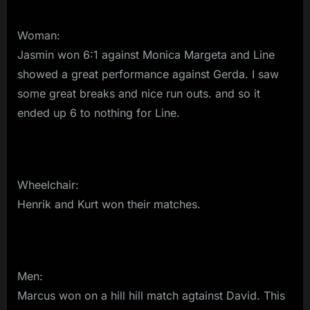
Woman:
Jasmin won 6:1 against Monica Margeta and Line
showed a great performance against Gerda. I saw
some great breaks and nice run outs. and so it
ended up 6 to nothing for Line.
Wheelchair:
Henrik and Kurt won their matches.
Men:
Marcus won on a hill hill match agtainst David. This