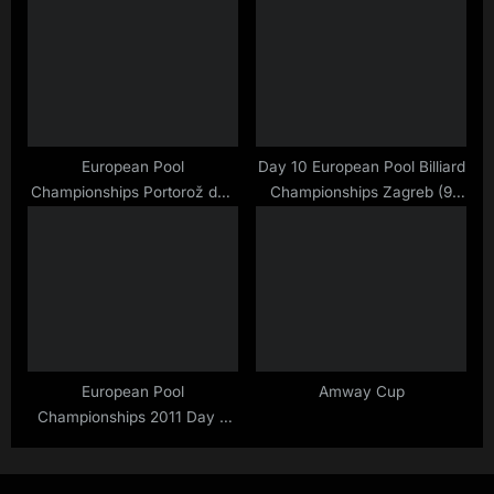
European Pool
Day 10 European Pool Billiard
Championships Portorož day
Championships Zagreb (9
18 (my first one ;)
Ball Finals)
European Pool
Amway Cup
Championships 2011 Day 9
and 10 …. Trophys Trophys
Trophys