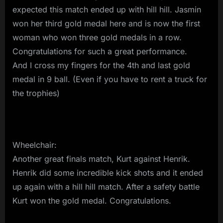
expected this match ended up with hill hill. Jasmin
won her third gold medal here and is now the first
woman who won three gold medals in a row.
Congratulations for such a great performance.
And I cross my fingers for the 4th and last gold
medal in 9 ball. (Even if you have to rent a truck for
the trophies)
Wheelchair:
Another great finals match, Kurt against Henrik.
Henrik did some incredible kick shots and it ended
up again with a hill hill match. After a safety battle
Kurt won the gold medal. Congratulations.