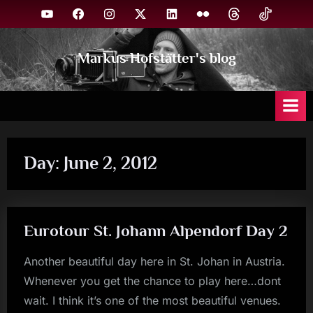
Skip
YouTube
Facebook
Instagram
X
Linkedin
Flickr
Threads
TikTok
to
content
Markus Hofstätter's blog
Day:
June 2, 2012
Eurotour St. Johann Alpendorf Day 2
Another beautiful day here in St. Johan in Austria.
Whenever you get the chance to play here…dont
wait. I think it’s one of the most beautiful venues.