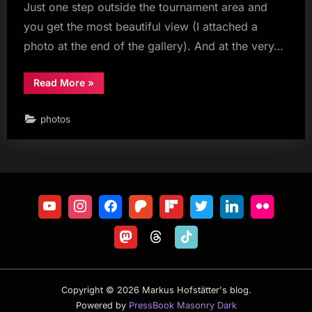
Just one step outside the tournament area and
you get the most beautiful view (I attached a
photo at the end of the gallery). And at the very…
“Eurotour
Read More
»
St.
Johann
Alpendorf
photos
Day
2”
Copyright © 2026 Markus Hofstätter's blog.
Powered by
PressBook Masonry Dark