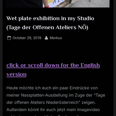
Wet plate exhibition in my Studio
(Tage der Offenen Ateliers NÖ)
Posted
By
October 29, 2019
Markus
on
c
lick or scroll down for the English
version
Heute möchte ich euch ein paar Eindrücke von
meiner Nassplatten-Ausstellung im Zuge der “Tage
der offenen Ateliers Niederösterreich” zeigen.
Außerdem könnt ihr euch jetzt mein Imagevideo