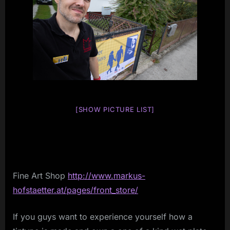
[SHOW PICTURE LIST]
Fine Art Shop
http://www.markus-
hofstaetter.at/pages/front_store/
If you guys want to experience yourself how a