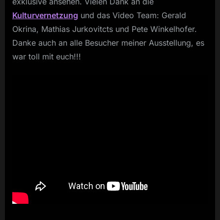
exklusive ansehen. Vielen Dank an die
Kulturvernetzung
und das Video Team: Gerald
Okrina, Mathias Jurkovitcts und Pete Winkelhofer.
Danke auch an alle Besucher meiner Ausstellung, es
war toll mit euch!!!