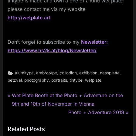
tintype is made and own a one of a kind wet plate,
please contact me via my website
http://wetplate.art
Don’t forget to subscribe to my
Newsletter:
https://www.hs2k.at/blog/Newsletter/
,
,
,
,
,
alumitype
ambrotype
collodion
exhibition
nassplatte
,
,
,
,
petzval
photography
portraits
tintype
wetplate
P
Post
Wet Plate Booth at the Photo + Adventure on the
r
9th and 10th of November in Vienna
navigation
e
N
Photo + Adventure 2019
v
e
Related Posts
i
x