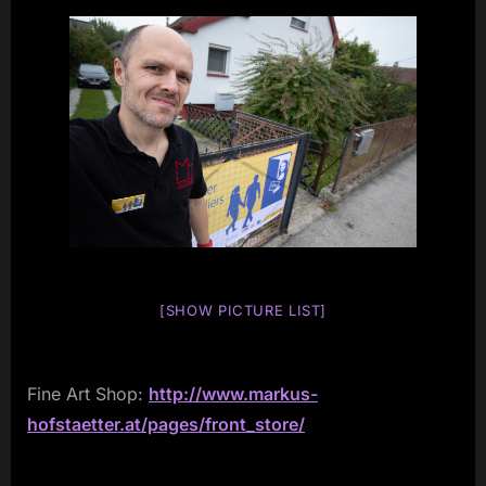
[SHOW PICTURE LIST]
Fine Art Shop:
http://www.markus-
hofstaetter.at/pages/front_store/