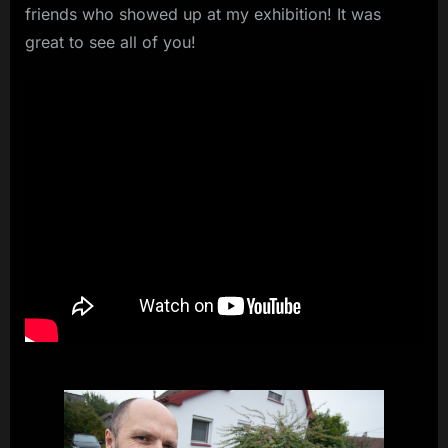
friends who showed up at my exhibition! It was
great to see all of you!