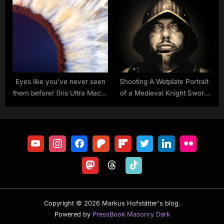
II
Eyes like you’ve never seen
Shooting A Wetplate Portrait
them before! (Iris Ultra Macro
of a Medieval Knight Sword
Version)
Fighter
Copyright © 2026 Markus Hofstätter's blog.
Powered by
PressBook Masonry Dark