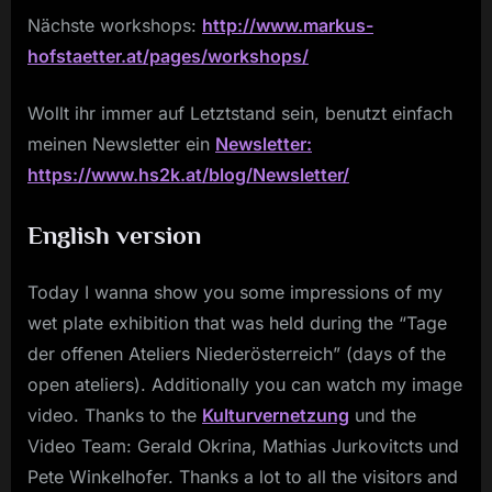
Nächste workshops:
http://www.markus-
hofstaetter.at/pages/workshops/
Wollt ihr immer auf Letztstand sein, benutzt einfach
meinen Newsletter ein
Newsletter:
https://www.hs2k.at/blog/Newsletter/
English version
Today I wanna show you some impressions of my
wet plate exhibition that was held during the “Tage
der offenen Ateliers Niederösterreich” (days of the
open ateliers). Additionally you can watch my image
video. Thanks to the
Kulturvernetzung
und the
Video Team: Gerald Okrina, Mathias Jurkovitcts und
Pete Winkelhofer. Thanks a lot to all the visitors and