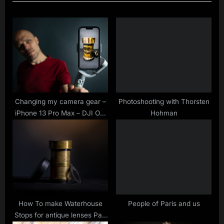
o
t
u
P
s
o
P
s
o
t
s
:
t
:
Changing my camera gear –
Photoshooting with Thorsten
iPhone 13 Pro Max – DJI OM
Hohman
5 vs Hohem iSteady V2
How To make Waterhouse
People of Paris and us
Stops for antique lenses Part