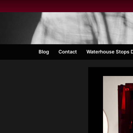
Skip
to
content
Blog
Contact
Waterhouse Stops 