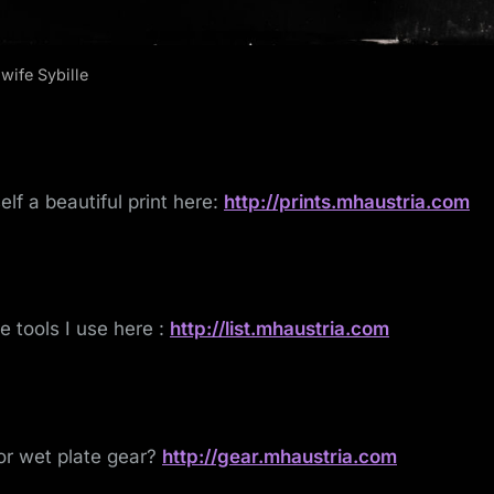
wife Sybille
elf a beautiful print here:
http://prints.mhaustria.com
he tools I use here :
http://list.mhaustria.com
or wet plate gear?
http://gear.mhaustria.com