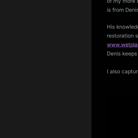
of my more i
is from Deni
His knowledg
restoration 
www.wetpla
Denis keeps 
I also captur