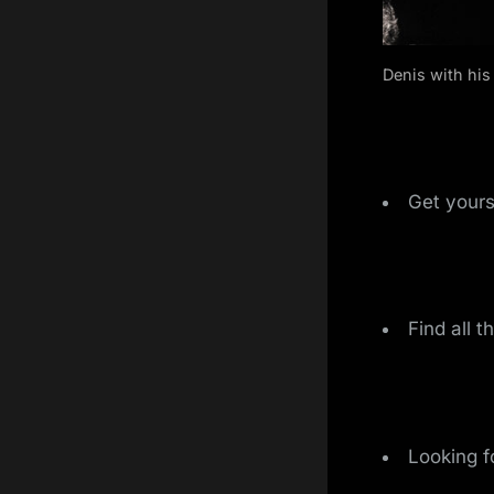
Denis with his 
Get yours
Find all t
Looking f