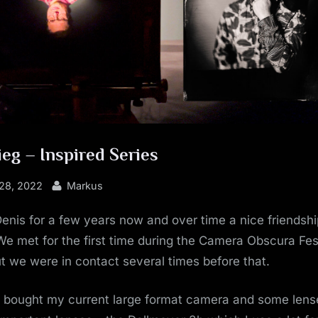
eg – Inspired Series
By
28, 2022
Markus
enis for a few years now and over time a nice friendsh
e met for the first time during the Camera Obscura Fest
 we were in contact several times before that.
I bought my current large format camera and some lens