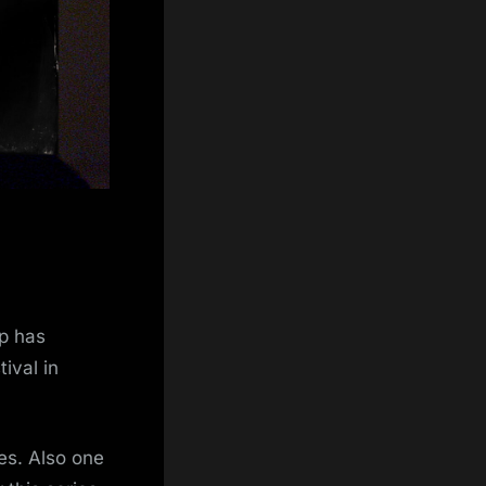
ip has
ival in
es. Also one