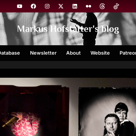
YouTube
Facebook
Instagram
X
Linkedin
Flickr
Threads
TikTok
Markus Hofstätter's blog
Database
Newsletter
About
Website
Patreo