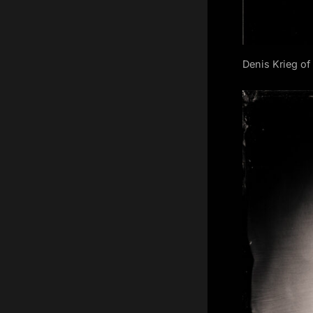
Denis Krieg o