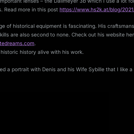
mportant lenses – the Dallmeyer 3b which I use a lot for
s. Read more in this post
https://www.hs2k.at/blog/2021
e of historical equipment is fascinating. His craftsman
skills are also second to none. Check out his website he
tedreams.com
.
historic history alive with his work.
ed a portrait with Denis and his Wife Sybille that I like a 