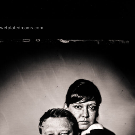
f wetplatedreams.com