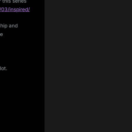
 this series
/03/inspired/
ship and
re
lot.