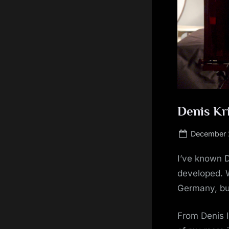
Denis Kri
Posted
December 
on
I’ve known D
developed. W
Germany, but
From Denis 