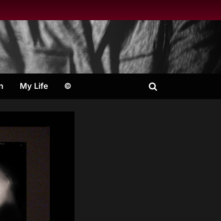
n
My Life
©
Toggle
search
form