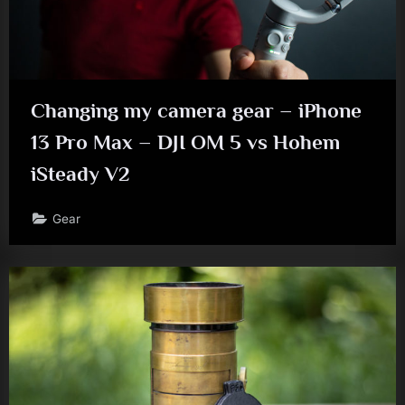
Changing my camera gear – iPhone
13 Pro Max – DJI OM 5 vs Hohem
iSteady V2
Gear