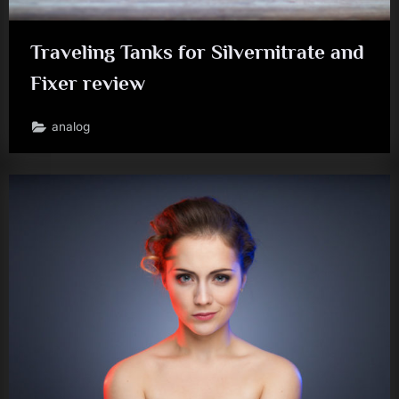
Traveling Tanks for Silvernitrate and
Fixer review
analog