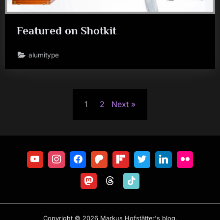
Featured on Shotkit
alumitype
Posts
1
2
Next
pagination
Copyright © 2026 Markus Hofstätter's blog.