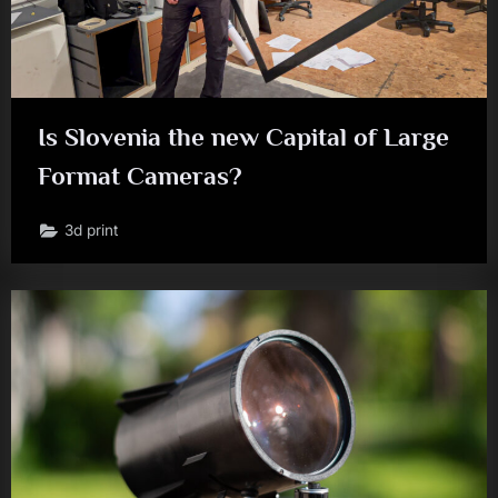
Is Slovenia the new Capital of Large
Format Cameras?
3d print