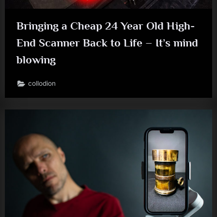
Bringing a Cheap 24 Year Old High-
End Scanner Back to Life – It’s mind
blowing
collodion