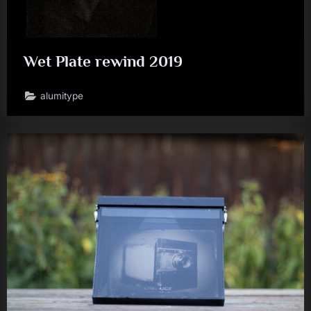
Wet Plate rewind 2019
alumitype