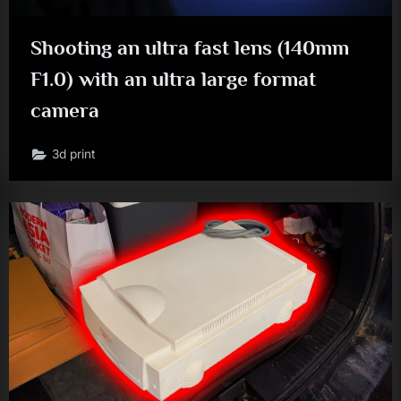
Shooting an ultra fast lens (140mm
F1.0) with an ultra large format
camera
3d print