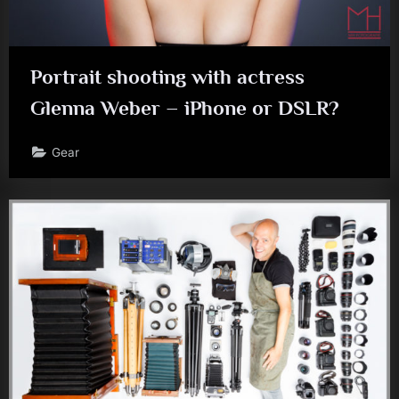
Portrait shooting with actress
Glenna Weber – iPhone or DSLR?
Gear