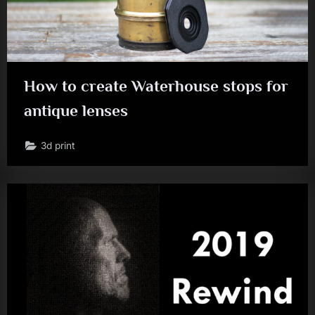
How to create Waterhouse stops for
antique lenses
3d print