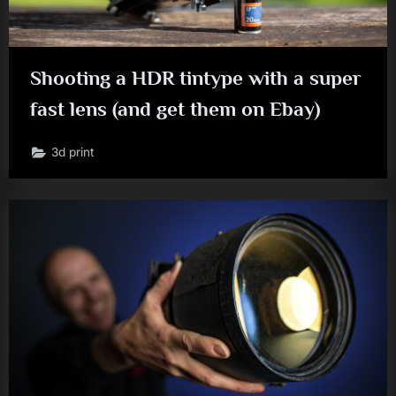
Shooting a HDR tintype with a super
fast lens (and get them on Ebay)
3d print