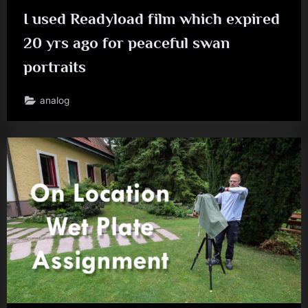
I used Readyload film which expired
20 yrs ago for peaceful swan
portraits
analog