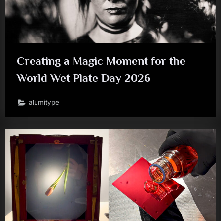
Creating a Magic Moment for the
World Wet Plate Day 2026
alumitype