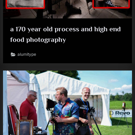
a 170 year old process and high end
food photography
alumitype