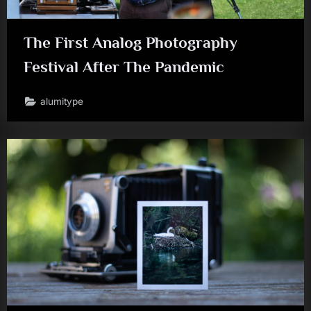
The First Analog Photography
Festival After The Pandemic
alumitype