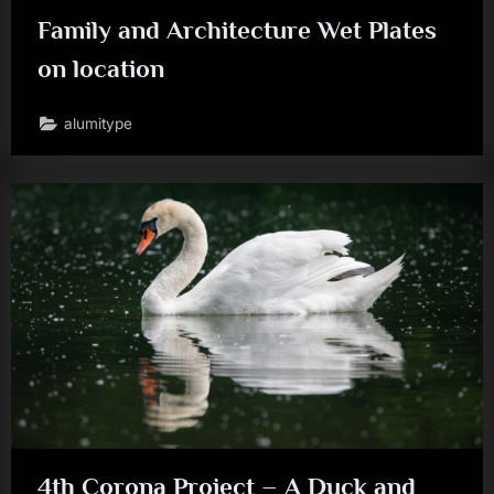
Family and Architecture Wet Plates
on location
alumitype
4th Corona Project – A Duck and