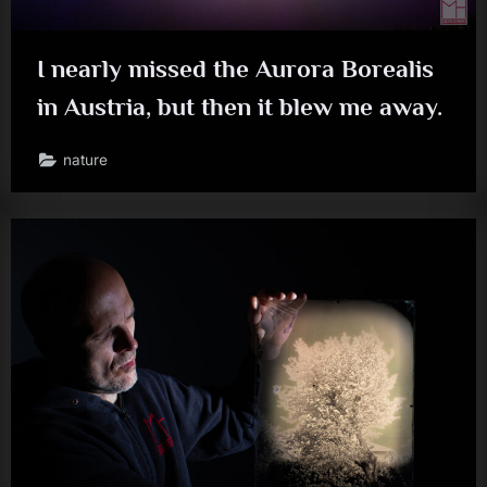
I nearly missed the Aurora Borealis
in Austria, but then it blew me away.
nature