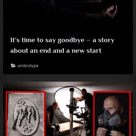
It’s time to say goodbye – a story
about an end and a new start
ambrotype