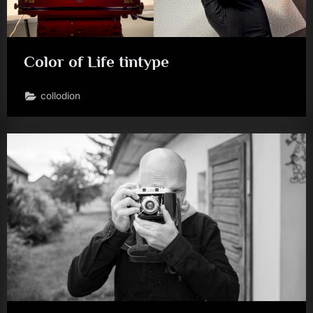
Color of Life tintype
collodion