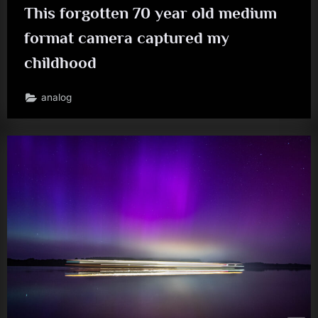
This forgotten 70 year old medium
format camera captured my
childhood
analog