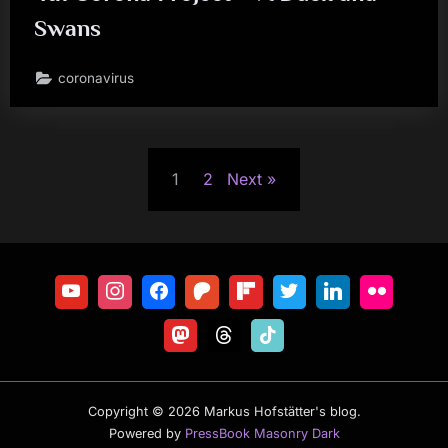
Swans
coronavirus
Posts
1
2
Next
pagination
Copyright © 2026 Markus Hofstätter's blog.
Powered by
PressBook Masonry Dark