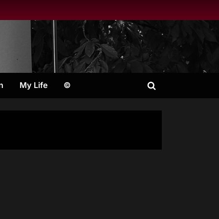
n
My Life
©
Toggle
search
form