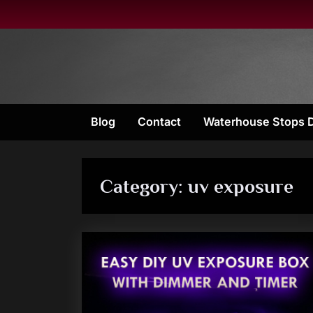
Skip
to
content
Blog
Contact
Waterhouse Stops 
Category:
uv exposure