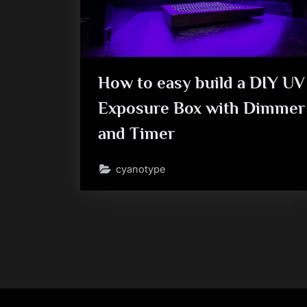
How to easy build a DIY UV
Exposure Box with Dimmer
and Timer
cyanotype