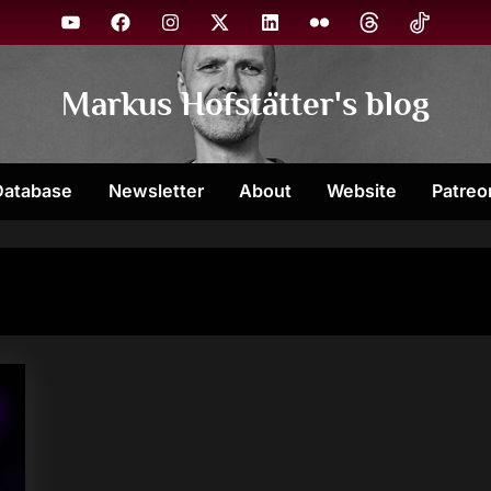
YouTube
Facebook
Instagram
X
Linkedin
Flickr
Threads
TikTok
Markus Hofstätter's blog
Database
Newsletter
About
Website
Patreo