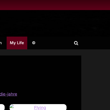
n
My Life
©
Toggle
search
form
die-jahre