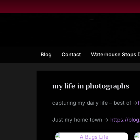
Skip
to
content
Blog
Contact
Waterhouse Stops 
my life in photographs
capturing my daily life – best of ->
Just my home town ->
https://blo