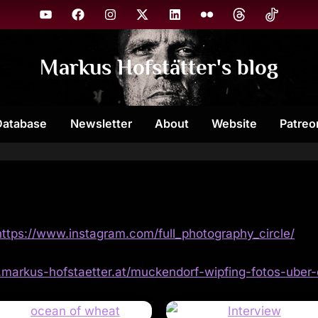
YouTube
Facebook
Instagram
X
Linkedin
Flickr
Threads
TikTok
Markus Hofstätter's blog
Database
Newsletter
About
Website
Patreo
https://www.instagram.com/full_photography_circle/
g.markus-hofstaetter.at/muckendorf-wipfing-fotos-uber-