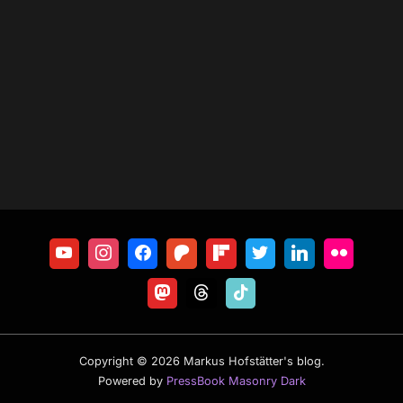
Copyright © 2026 Markus Hofstätter's blog.
Powered by
PressBook Masonry Dark