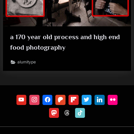
a 170 year old process and high end
food photography
alumitype