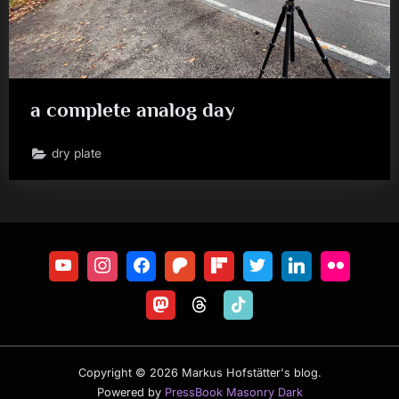
a complete analog day
dry plate
Copyright © 2026 Markus Hofstätter's blog.
Powered by
PressBook Masonry Dark