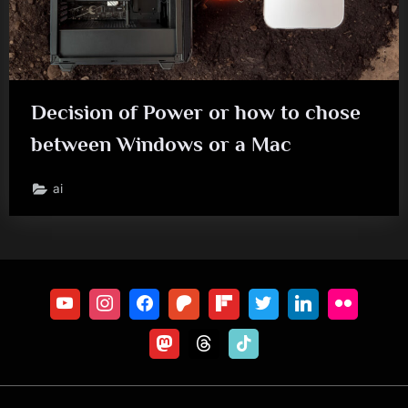
Decision of Power or how to chose
between Windows or a Mac
ai