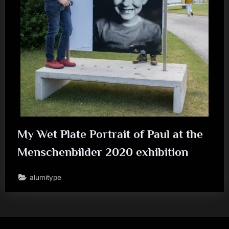
My Wet Plate Portrait of Paul at the
Menschenbilder 2020 exhibition
alumitype