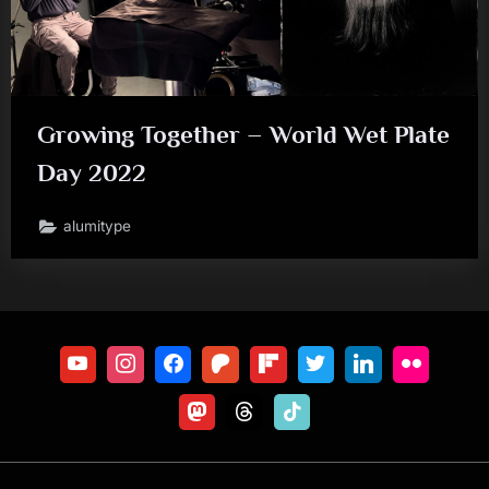
Growing Together – World Wet Plate
Day 2022
alumitype