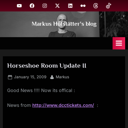
Skip
YouTube
Facebook
Instagram
X
Linkedin
Flickr
Threads
TikTok
to
content
Markus Hofstätter's blog
Horseshoe Room Update II
Posted
By
January 15, 2009
Markus
on
Good News !!!! Now its offical :
News from
http://www.dcctickets.com/
: