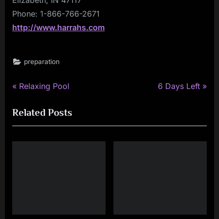
Phone: 1-866-766-2671
http://www.harrahs.com
preparation
P
N
Post
Relaxing Pool
6 Days Left
r
e
navigation
Related Posts
e
x
v
t
i
P
o
o
u
s
s
t
P
:
o