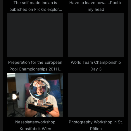
s
The self made Indian is
Have to leave now…..Pool in
published on Flickrs explore
my head
t
page
:
Preperation for the European
World Team Championship
Pool Championships 2011 in
Day 3
Brandenburg
Nassplattenworkshop
Photography Workshop in St.
Kunstfabrik Wien
Pölten