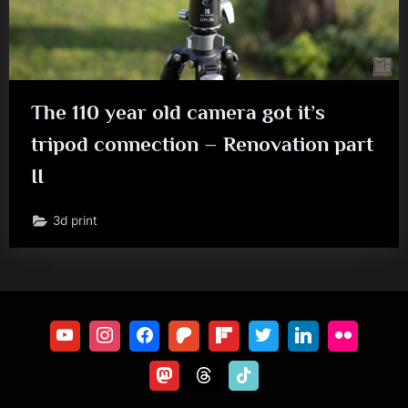
The 110 year old camera got it’s
tripod connection – Renovation part
II
3d print