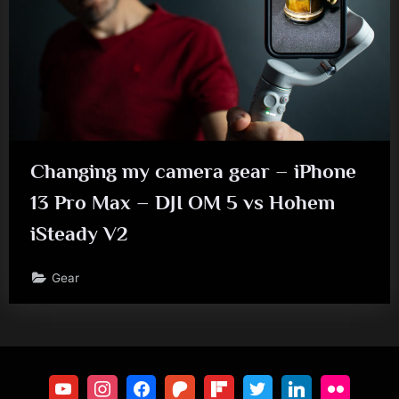
Changing my camera gear – iPhone
13 Pro Max – DJI OM 5 vs Hohem
iSteady V2
Gear