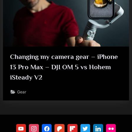
Changing my camera gear – iPhone
13 Pro Max – DJI OM 5 vs Hohem
iSteady V2
Gear