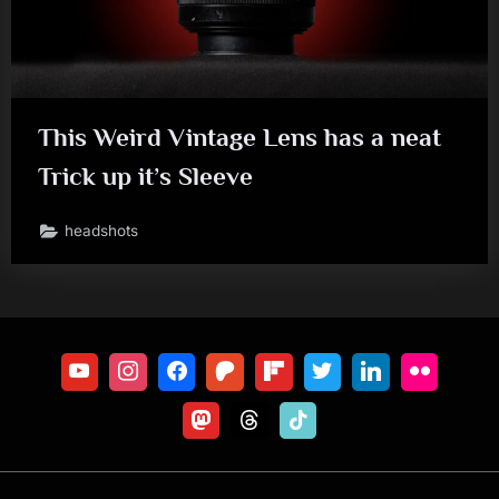
This Weird Vintage Lens has a neat
Trick up it’s Sleeve
headshots