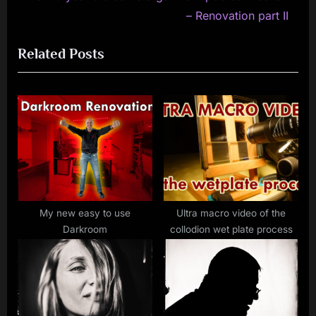
navigation
e
e
– Renovation part II
x
v
Related Posts
t
i
P
o
o
u
s
s
t
P
:
o
s
t
:
My new easy to use
Ultra macro video of the
Darkroom
collodion wet plate process