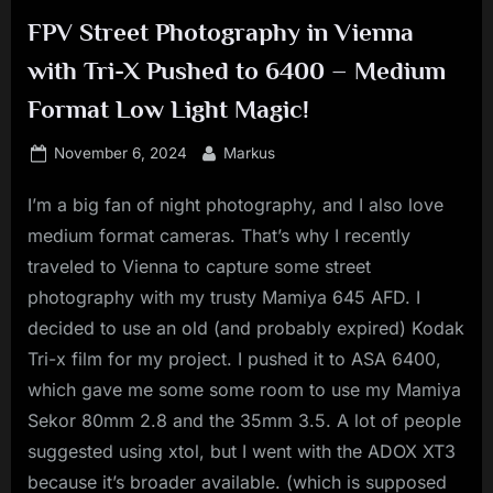
FPV Street Photography in Vienna
with Tri-X Pushed to 6400 – Medium
Format Low Light Magic!
Posted
By
November 6, 2024
Markus
on
I’m a big fan of night photography, and I also love
medium format cameras. That’s why I recently
traveled to Vienna to capture some street
photography with my trusty Mamiya 645 AFD. I
decided to use an old (and probably expired) Kodak
Tri-x film for my project. I pushed it to ASA 6400,
which gave me some some room to use my Mamiya
Sekor 80mm 2.8 and the 35mm 3.5. A lot of people
suggested using xtol, but I went with the ADOX XT3
because it’s broader available. (which is supposed