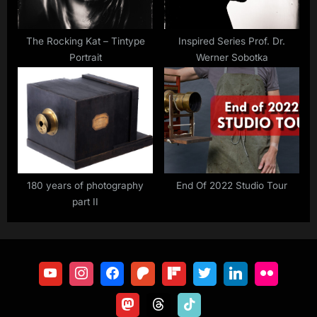
The Rocking Kat – Tintype
Inspired Series Prof. Dr.
Portrait
Werner Sobotka
180 years of photography
End Of 2022 Studio Tour
part II