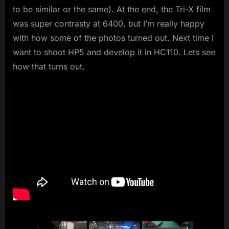
to be similar or the same). At the end, the Tri-X film
was super contrasty at 6400, but I’m really happy
with how some of the photos turned out. Next time I
want to shoot HP5 and develop it in HC110. Lets see
how that turns out.