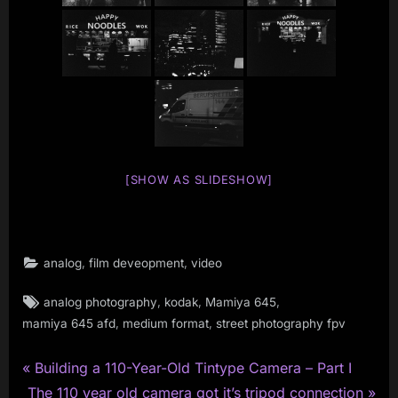
[SHOW AS SLIDESHOW]
,
,
analog
film deveopment
video
Tags:
,
,
,
analog photography
kodak
Mamiya 645
,
,
mamiya 645 afd
medium format
street photography fpv
P
Post
Building a 110-Year-Old Tintype Camera – Part I
N
r
The 110 year old camera got it’s tripod connection