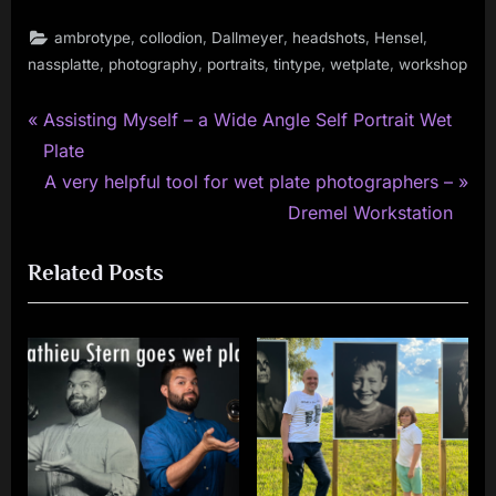
,
,
,
,
,
ambrotype
collodion
Dallmeyer
headshots
Hensel
,
,
,
,
,
nassplatte
photography
portraits
tintype
wetplate
workshop
P
Post
Assisting Myself – a Wide Angle Self Portrait Wet
r
Plate
navigation
e
N
A very helpful tool for wet plate photographers –
v
e
Dremel Workstation
i
x
Related Posts
o
t
u
P
s
o
P
s
o
t
s
:
t
: