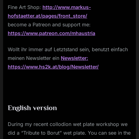
Fine Art Shop:
http://www.markus-
hofstaetter.at/pages/front_store/
become a Patreon and support me:
https://www.patreon.com/mhaustria
Wollt ihr immer auf Letztstand sein, benutzt einfach
meinen Newsletter ein
Newsletter:
https://www.hs2k.at/blog/Newsletter/
English version
During my recent collodion wet plate workshop we
did a “Tribute to Borut” wet plate. You can see in the