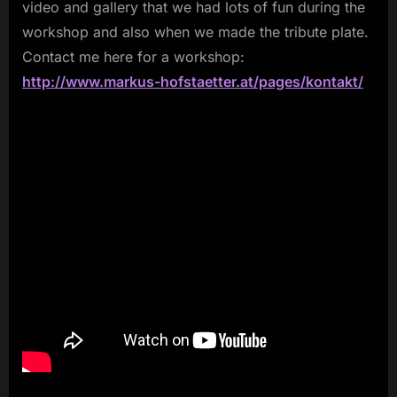
video and gallery that we had lots of fun during the
workshop and also when we made the tribute plate.
Contact me here for a workshop:
http://www.markus-hofstaetter.at/pages/kontakt/