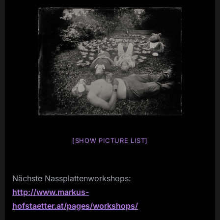
[SHOW PICTURE LIST]
Nächste Nassplattenworkshops:
http://www.markus-
hofstaetter.at/pages/workshops/