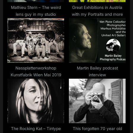
Mathieu Stern – The weird
Great Exhibitions in Austria
lens guy in my studio
with my Portraits and more
Nassplattenworkshop
Martin Bailey podcast
Kunstfabrik Wien Mai 2019
interview
The Rocking Kat – Tintype
This forgotten 70 year old