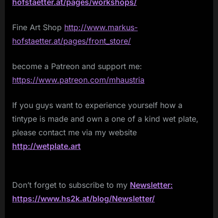
hofstaetter.at/pages/workshops/
Fine Art Shop
http://www.markus-
hofstaetter.at/pages/front_store/
become a Patreon and support me:
https://www.patreon.com/mhaustria
If you guys want to experience yourself how a
tintype is made and own a one of a kind wet plate,
please contact me via my website
http://wetplate.art
Don’t forget to subscribe to my
Newsletter:
https://www.hs2k.at/blog/Newsletter/