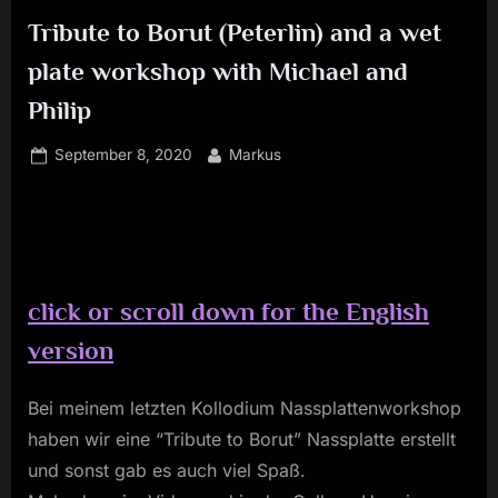
Tribute to Borut (Peterlin) and a wet
plate workshop with Michael and
Philip
Posted
By
September 8, 2020
Markus
on
c
lick or scroll down for the English
version
Bei meinem letzten Kollodium Nassplattenworkshop
haben wir eine “Tribute to Borut” Nassplatte erstellt
und sonst gab es auch viel Spaß.