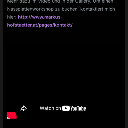
Mehr dazu im Video und in der Gallery. Um einen
Nassplattenworkshop zu buchen, kontaktiert mich
hier:
http://www.markus-
hofstaetter.at/pages/kontakt/