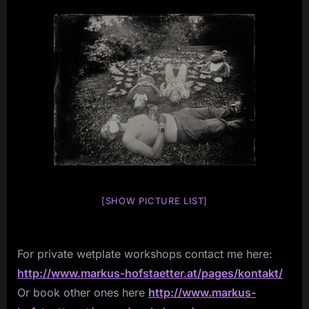
[SHOW PICTURE LIST]
For private wetplate workshops contact me here:
http://www.markus-hofstaetter.at/pages/kontakt/
Or book other ones here
http://www.markus-